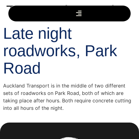
Tag:
Park Road
Late night
roadworks, Park
Road
Auckland Transport is in the middle of two different
sets of roadworks on Park Road, both of which are
taking place after hours. Both require concrete cutting
into all hours of the night.