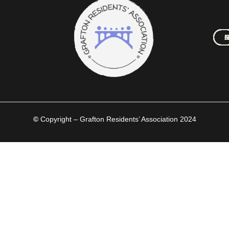
M
A
C
N
C
H
©
Copyright – Grafton Residents’ Association 2024