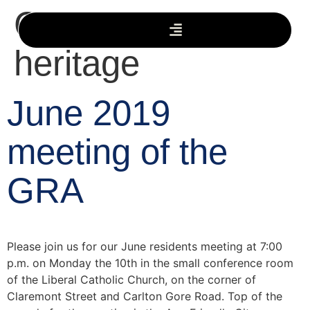
Category:
heritage
June 2019
meeting of the
GRA
Please join us for our June residents meeting at 7:00
p.m. on Monday the 10th in the small conference room
of the Liberal Catholic Church, on the corner of
Claremont Street and Carlton Gore Road. Top of the