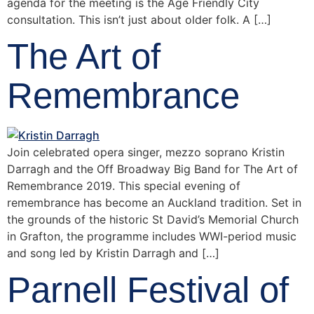
agenda for the meeting is the Age Friendly City
consultation. This isn’t just about older folk. A […]
The Art of
Remembrance
Join celebrated opera singer, mezzo soprano Kristin
Darragh and the Off Broadway Big Band for The Art of
Remembrance 2019. This special evening of
remembrance has become an Auckland tradition. Set in
the grounds of the historic St David’s Memorial Church
in Grafton, the programme includes WWI-period music
and song led by Kristin Darragh and […]
Parnell Festival of