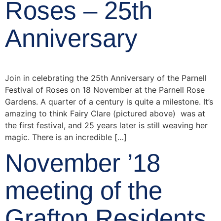
Roses – 25th
Anniversary
Join in celebrating the 25th Anniversary of the Parnell
Festival of Roses on 18 November at the Parnell Rose
Gardens. A quarter of a century is quite a milestone. It’s
amazing to think Fairy Clare (pictured above) was at
the first festival, and 25 years later is still weaving her
magic. There is an incredible […]
November ’18
meeting of the
Grafton Residents