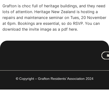
Grafton is choc full of heritage buildings, and they need
lots of attention. Heritage New Zealand is hosting a
repairs and maintenance seminar on Tues, 20 November
at 6pm. Bookings are essential, so do RSVP. You can
download the invite image as a pdf here.
M
A
C
N
C
H
©
Copyright – Grafton Residents’ Association 2024