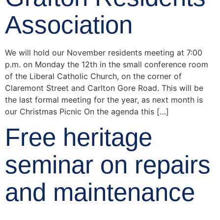
Association
We will hold our November residents meeting at 7:00
p.m. on Monday the 12th in the small conference room
of the Liberal Catholic Church, on the corner of
Claremont Street and Carlton Gore Road. This will be
the last formal meeting for the year, as next month is
our Christmas Picnic On the agenda this […]
Free heritage
seminar on repairs
and maintenance