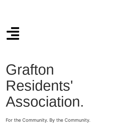
Grafton
Residents'
Association.
For the Community. By the Community.