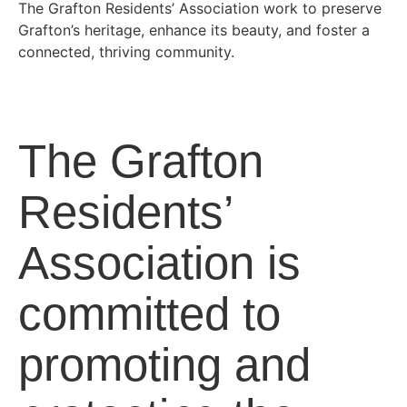
The Grafton Residents’ Association work to preserve
Grafton’s heritage, enhance its beauty, and foster a
connected, thriving community.
The Grafton
Residents’
Association is
committed to
promoting and