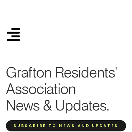
Grafton Residents'
Association
News & Updates.
SUBSCRIBE TO NEWS AND UPDATES