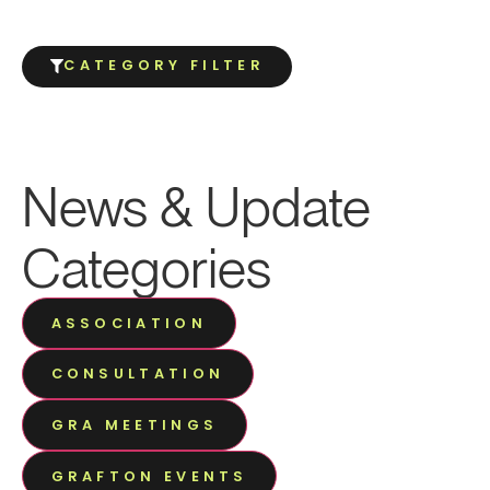
CATEGORY FILTER
News & Update
Categories
ASSOCIATION
CONSULTATION
GRA MEETINGS
GRAFTON EVENTS