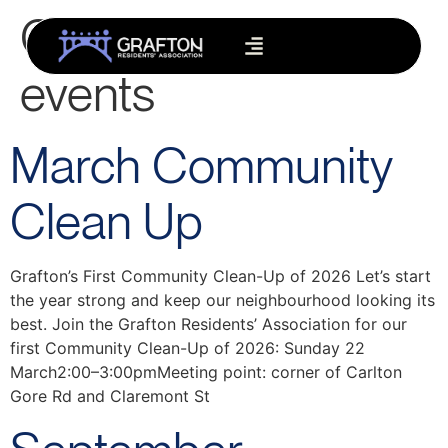
Category:
Grafton
events
March Community
Clean Up
Grafton’s First Community Clean-Up of 2026 Let’s start
the year strong and keep our neighbourhood looking its
best. Join the Grafton Residents’ Association for our
first Community Clean-Up of 2026: Sunday 22
March2:00–3:00pmMeeting point: corner of Carlton
Gore Rd and Claremont St