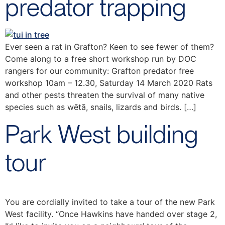
predator trapping
Ever seen a rat in Grafton? Keen to see fewer of them?
Come along to a free short workshop run by DOC
rangers for our community: Grafton predator free
workshop 10am – 12.30, Saturday 14 March 2020 Rats
and other pests threaten the survival of many native
species such as wētā, snails, lizards and birds. […]
Park West building
tour
You are cordially invited to take a tour of the new Park
West facility. “Once Hawkins have handed over stage 2,