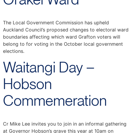
The Local Government Commission has upheld
Auckland Council’s proposed changes to electoral ward
boundaries affecting which ward Grafton voters will
belong to for voting in the October local government
elections.
Waitangi Day –
Hobson
Commemeration
Cr Mike Lee invites you to join in an informal gathering
at Governor Hobson’s grave this year at 10am on