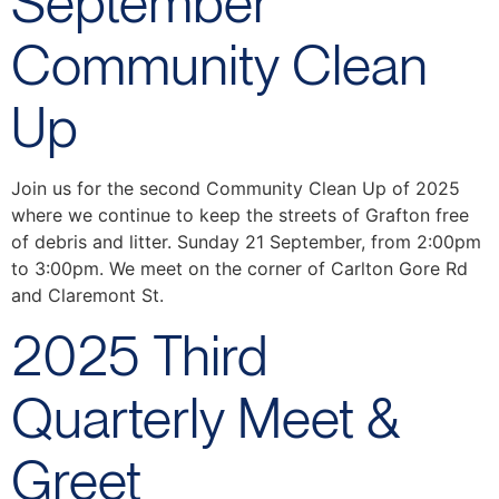
September
Community Clean
Up
Join us for the second Community Clean Up of 2025
where we continue to keep the streets of Grafton free
of debris and litter. Sunday 21 September, from 2:00pm
to 3:00pm. We meet on the corner of Carlton Gore Rd
and Claremont St.
2025 Third
Quarterly Meet &
Greet