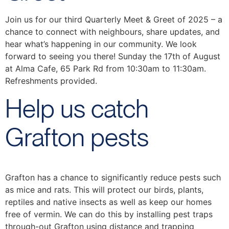
Join us for our third Quarterly Meet & Greet of 2025 – a
chance to connect with neighbours, share updates, and
hear what’s happening in our community. We look
forward to seeing you there! Sunday the 17th of August
at Alma Cafe, 65 Park Rd from 10:30am to 11:30am.
Refreshments provided.
Help us catch
Grafton pests
Grafton has a chance to significantly reduce pests such
as mice and rats. This will protect our birds, plants,
reptiles and native insects as well as keep our homes
free of vermin. We can do this by installing pest traps
through-out Grafton using distance and trapping