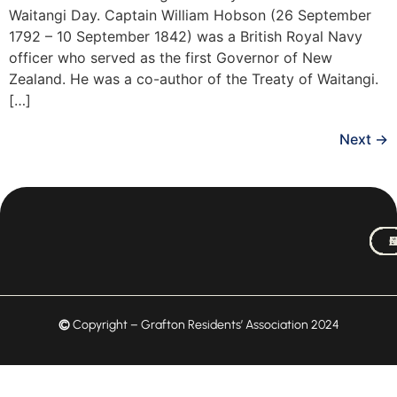
Waitangi Day. Captain William Hobson (26 September
1792 – 10 September 1842) was a British Royal Navy
officer who served as the first Governor of New
Zealand. He was a co-author of the Treaty of Waitangi.
[…]
Next
→
M
A
C
N
C
H
©
Copyright – Grafton Residents’ Association 2024