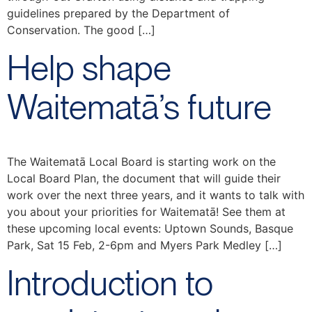
guidelines prepared by the Department of
Conservation. The good […]
Help shape
Waitematā’s future
The Waitematā Local Board is starting work on the
Local Board Plan, the document that will guide their
work over the next three years, and it wants to talk with
you about your priorities for Waitematā! See them at
these upcoming local events: Uptown Sounds, Basque
Park, Sat 15 Feb, 2-6pm and Myers Park Medley […]
Introduction to