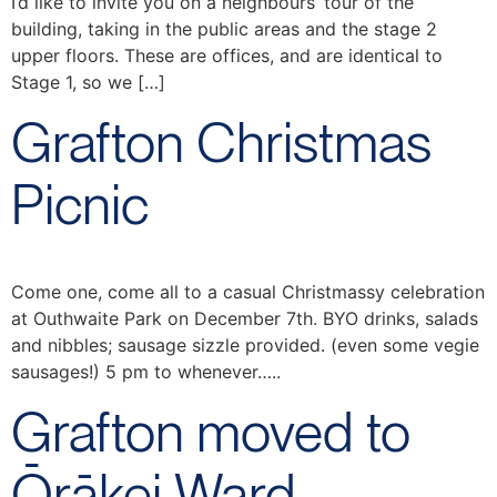
I’d like to invite you on a neighbours’ tour of the
building, taking in the public areas and the stage 2
upper floors. These are offices, and are identical to
Stage 1, so we […]
Grafton Christmas
Picnic
Come one, come all to a casual Christmassy celebration
at Outhwaite Park on December 7th. BYO drinks, salads
and nibbles; sausage sizzle provided. (even some vegie
sausages!) 5 pm to whenever…..
Grafton moved to
Ōrākei Ward