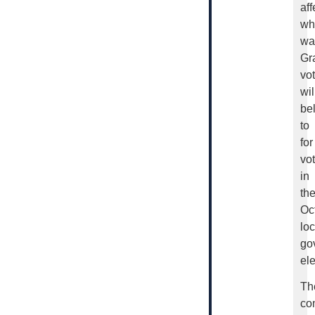
aff
wh
wa
Gr
vo
wil
be
to
for
vo
in
th
Oc
loc
go
ele
Th
co