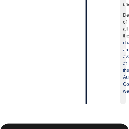
un
De
of
all
th
ch
ar
av
at
th
Au
Co
we