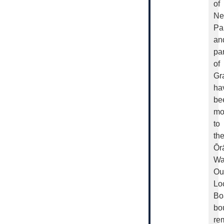
of
Ne
Pa
an
par
of
Gr
ha
be
mo
to
th
Ōr
Wa
Ou
Lo
Bo
bo
re