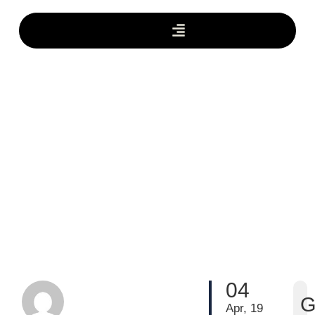
04
G
Apr, 19