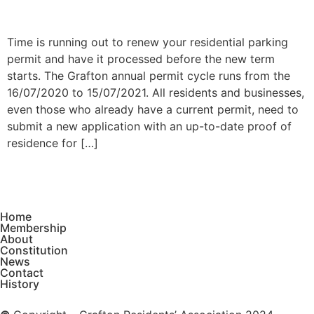
Time is running out to renew your residential parking
permit and have it processed before the new term
starts. The Grafton annual permit cycle runs from the
16/07/2020 to 15/07/2021. All residents and businesses,
even those who already have a current permit, need to
submit a new application with an up-to-date proof of
residence for […]
Home
Membership
About
Constitution
News
Contact
History