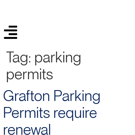
Tag:
parking
permits
Grafton Parking
Permits require
renewal