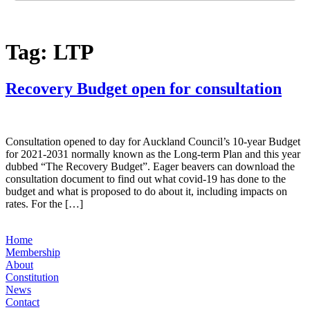
Tag:
LTP
Recovery Budget open for consultation
Consultation opened to day for Auckland Council’s 10-year Budget
for 2021-2031 normally known as the Long-term Plan and this year
dubbed “The Recovery Budget”. Eager beavers can download the
consultation document to find out what covid-19 has done to the
budget and what is proposed to do about it, including impacts on
rates. For the […]
Home
Membership
About
Constitution
News
Contact