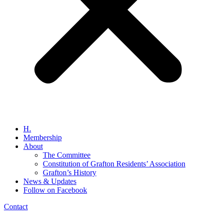
H.
Membership
About
The Committee
Constitution of Grafton Residents’ Association
Grafton’s History
News & Updates
Follow on Facebook
Contact