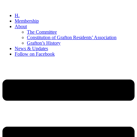
Skip
to
H.
content
Membership
About
The Committee
Constitution of Grafton Residents’ Association
Grafton’s History
News & Updates
Follow on Facebook