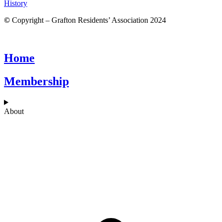
History
©
Copyright – Grafton Residents’ Association 2024
Home
Membership
About