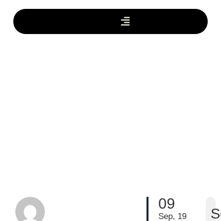
09
S
Sep, 19