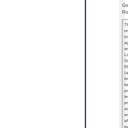
Go
Ro
Th
o
to
a
an
L
G
El
(a
li
be
pr
le
pr
ac
an
af
e