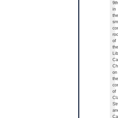
9t
in
th
sm
co
ro
of
th
Lib
Ca
Ch
on
th
co
of
Cl
Str
an
Ca