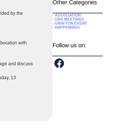
Other Categories
ided by the
- ASSOCIATION
- GRA MEETINGS
- GRAFTON EVENT
- HAPPENINGS
aboration with
Follow us on:
gage and discuss
nday, 13