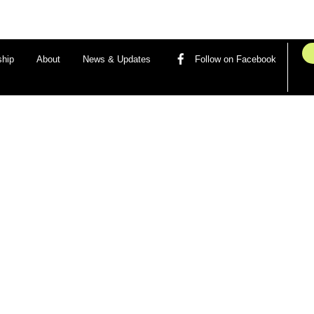
hip
About
News & Updates
Follow on Facebook