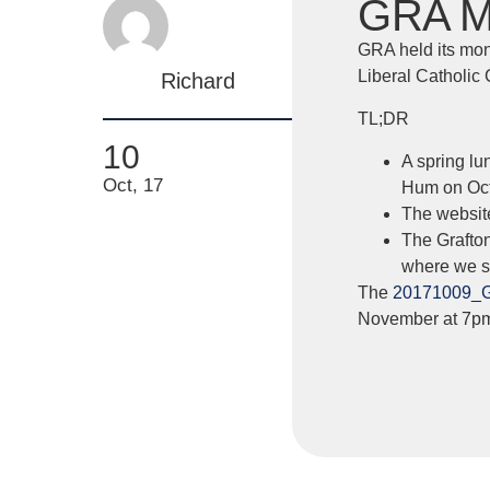
GRA Mi
GRA held its mon
Liberal Catholic
Richard
TL;DR
10
A spring lu
Oct, 17
Hum on Oct
The website
The Grafto
where we se
The
20171009_
November at 7p