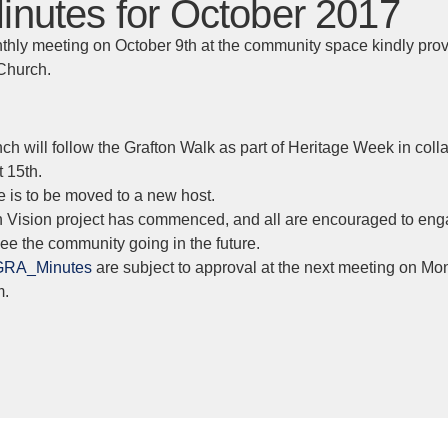
nutes for October 2017
thly meeting on October 9th at the community space kindly prov
 Church.
nch will follow the Grafton Walk as part of Heritage Week in coll
 15th.
 is to be moved to a new host.
n Vision project has commenced, and all are encouraged to en
e the community going in the future.
GRA_Minutes
are subject to approval at the next meeting on Mo
m.