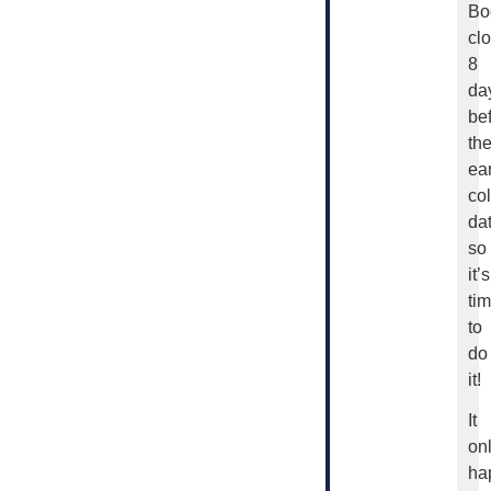
Bo
cl
8
da
be
th
ear
col
dat
so
it’s
ti
to
do
it!
It
on
ha