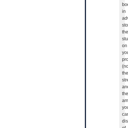
bo
in
ad
sto
th
stu
on
yo
pro
(no
th
str
an
th
am
yo
ca
di
of