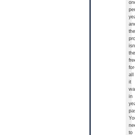
on
pe
yea
an
th
pr
isn
th
fre
for
all
it
wa
in
ye
pas
Yo
ne
to