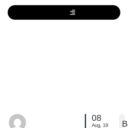
08
B
Aug, 19