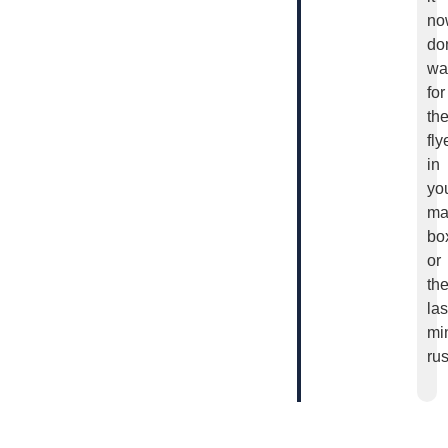
no
don
wa
for
th
fly
in
yo
ma
bo
or
th
las
mi
rus