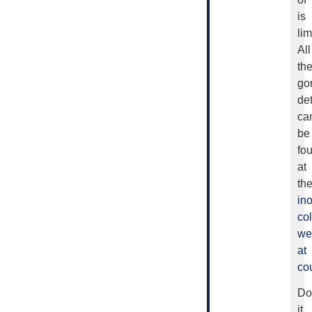
is
lim
All
th
go
det
ca
be
fo
at
th
in
col
we
at
cou
Do
it