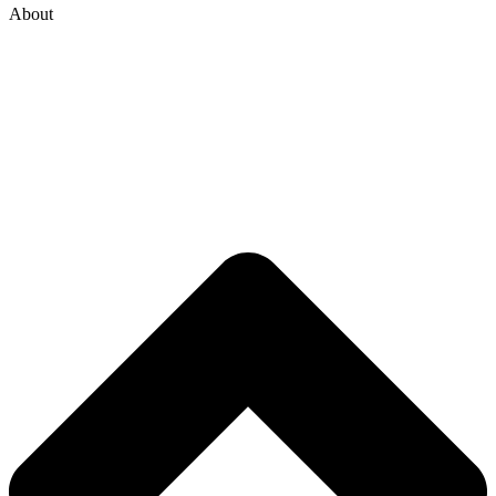
About