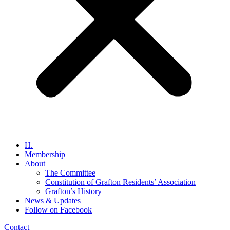
H.
Membership
About
The Committee
Constitution of Grafton Residents’ Association
Grafton’s History
News & Updates
Follow on Facebook
Contact