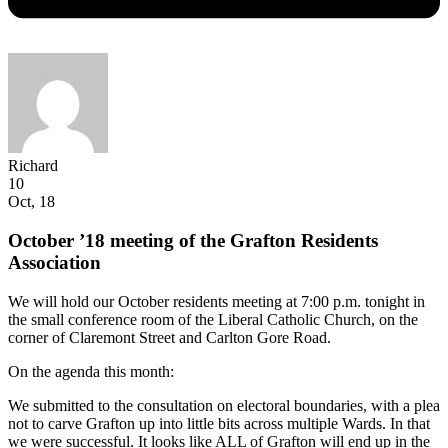
Richard
10
Oct, 18
October ’18 meeting of the Grafton Residents
Association
We will hold our October residents meeting at 7:00 p.m. tonight in
the small conference room of the Liberal Catholic Church, on the
corner of Claremont Street and Carlton Gore Road.
On the agenda this month:
We submitted to the consultation on electoral boundaries, with a plea
not to carve Grafton up into little bits across multiple Wards. In that
we were successful. It looks like ALL of Grafton will end up in the