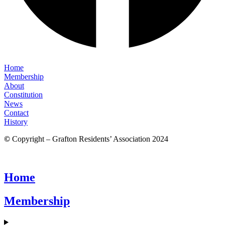
Home
Membership
About
Constitution
News
Contact
History
©
Copyright – Grafton Residents’ Association 2024
Home
Membership