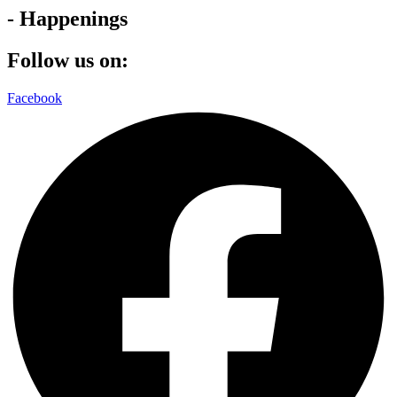
- Happenings
Follow us on:
Facebook