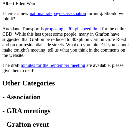
Albert-Eden Ward.
There’s a new
national ratepayers association
forming. Should we
join it?
Auckland Transport is
proposing a 30kph speed limit
for the entire
CBD. While this has upset some people, many in Grafton have
suggested that Grafton be reduced to 30kph on Carlton Gore Road
and on our residential side streets. What do you think? If you cannot
make tonight’s meeting, tell us what you think in the comments on
the website.
The draft
minutes for the September meeting
are available, please
give them a read!
Other Categories
- Association
- GRA meetings
- Grafton event