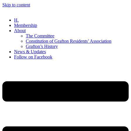
Skip to content
H.
Membership
About
The Committee
Constitution of Grafton Residents’ Association
Grafton’s History
News & Updates
Follow on Facebook